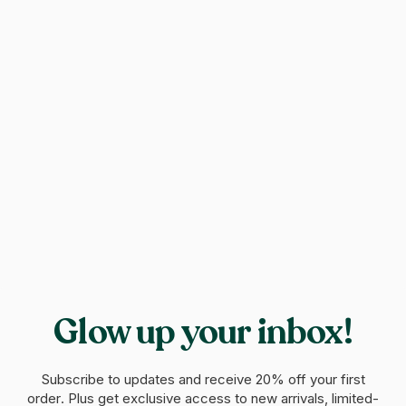
Glow up your inbox!
Subscribe to updates and receive
20% off your first
order
. Plus get exclusive access to new arrivals, limited-