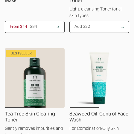
Mask
Toner
Light, cleansing Toner for all
skin types.
From
$14
$34
Add $22
BESTSELLER
Tea Tree Skin Clearing
Seaweed Oil-Control Face
Toner
Wash
Gently removes impurities and
For Combination/Oily Skin