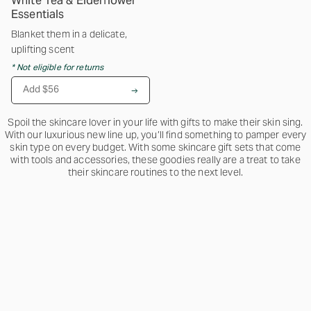
White Tea & Elderflower
Essentials
Blanket them in a delicate,
uplifting scent
* Not eligible for returns
Add $56
Spoil the skincare lover in your life with gifts to make their skin sing.
With our luxurious new line up, you’ll find something to pamper every
skin type on every budget. With some skincare gift sets that come
with tools and accessories, these goodies really are a treat to take
their skincare routines to the next level.