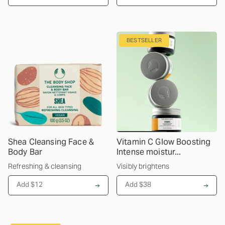
BESTSELLER
Shea Cleansing Face &
Vitamin C Glow Boosting
Body Bar
Intense moistur...
Refreshing & cleansing
Visibly brightens
Add $12
Add $38