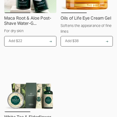
Maca Root & Aloe Post-
Oils of Life Eye Cream Gel
Shave Water-G...
Softens the appearance of fine
For dry skin
lines
Add $22
Add $38