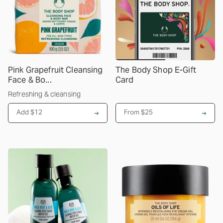
Pink Grapefruit Cleansing
The Body Shop E-Gift
Face & Bo...
Card
Refreshing & cleansing
Add $12
From
$25