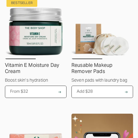
BESTSELLER
Vitamin E Moisture Day
Reusable Makeup
Cream
Remover Pads
Boost skin’s hydration
Seven pads with laundry bag
From
$32
Add $28