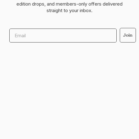
edition drops, and members-only offers delivered
straight to your inbox.
Email
Join
Help & support
Legal
Shop with us