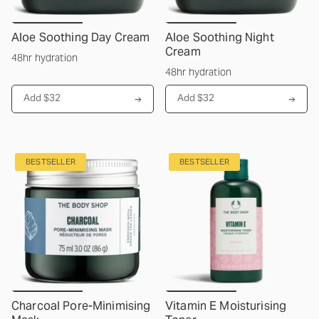
Aloe Soothing Day Cream
Aloe Soothing Night
Cream
48hr hydration
48hr hydration
Add $32
Add $32
BESTSELLER
BESTSELLER
Charcoal Pore-Minimising
Vitamin E Moisturising