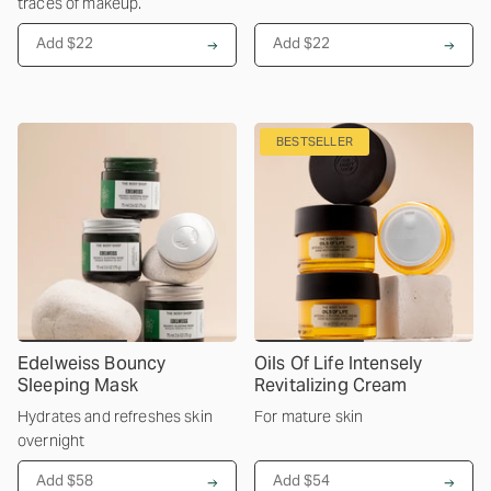
traces of makeup.
Add $22
Add $22
BESTSELLER
Edelweiss Bouncy
Oils Of Life Intensely
Sleeping Mask
Revitalizing Cream
Hydrates and refreshes skin
For mature skin
overnight
Add $58
Add $54