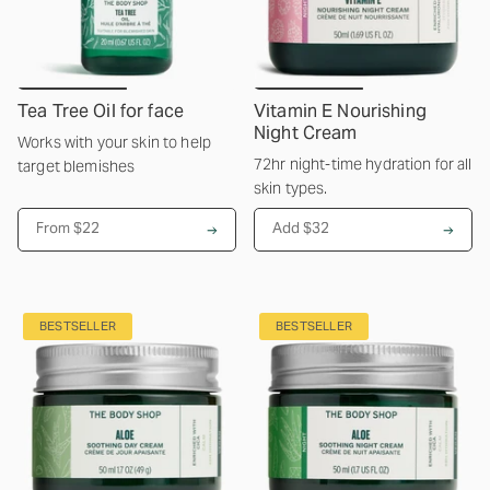
Tea Tree Oil for face
Vitamin E Nourishing
Night Cream
Works with your skin to help
72hr night-time hydration for all
target blemishes
skin types.
From
$22
Add $32
BESTSELLER
BESTSELLER