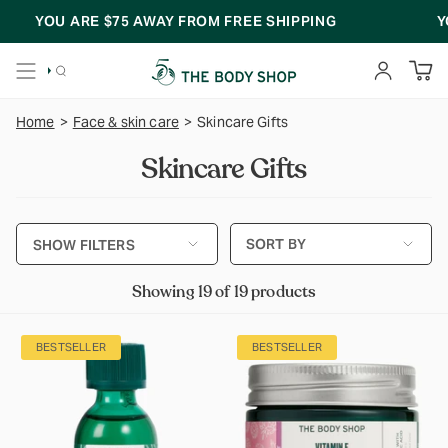
Skip
YOU ARE
$75
AWAY FROM FREE SHIPPING
YOU A
to
content
SEARCH
ACCOUNT
Home
>
Face & skin care
>
Skincare Gifts
Skincare Gifts
Sort
SORT BY
SHOW FILTERS
by
Showing 19 of 19 products
BESTSELLER
BESTSELLER