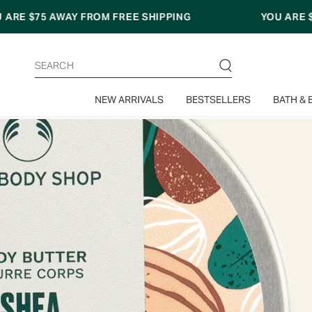
Skip
E SHIPPING
YOU ARE
$75
AWAY FROM FREE SHI
to
content
Search
NEW ARRIVALS
BESTSELLERS
BATH & 