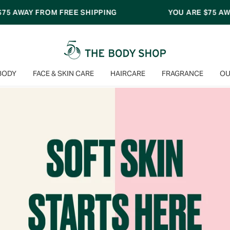
PPING
YOU ARE
$75
AWAY FROM FREE SHIPPING
BODY
FACE & SKIN CARE
HAIRCARE
FRAGRANCE
OU