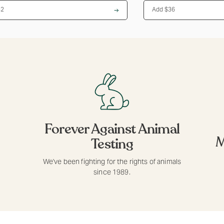
$32
Add $36
Forever Against Animal
M
Testing
We've been fighting for the rights of animals
since 1989.