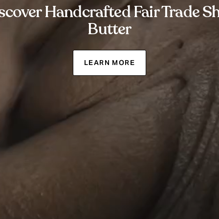
scover Handcrafted Fair Trade S
Butter
LEARN MORE