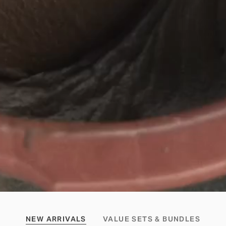
NEW ARRIVALS
VALUE SETS & BUNDLES