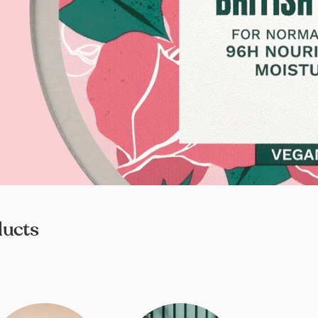
ducts