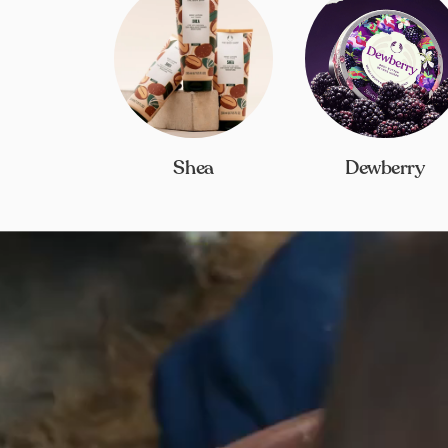
Shea
Dewberry