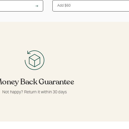
Add $60
oney Back Guarantee
Not happy? Return it within 30 days