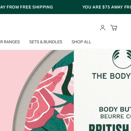
YOU ARE
$75
AWAY FROM FREE SHIPPING
ACCOUNT
R RANGES
SETS & BUNDLES
SHOP ALL