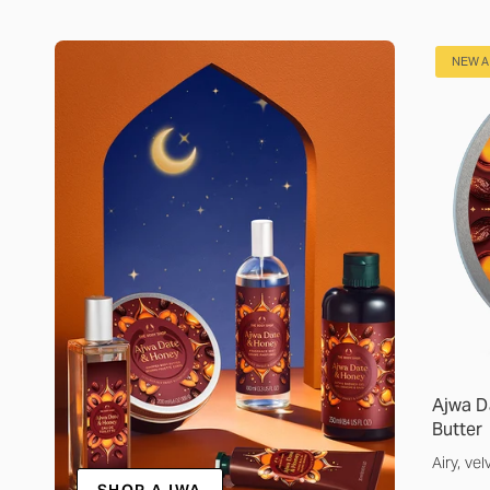
NEW A
Ajwa D
Butter
Airy, ve