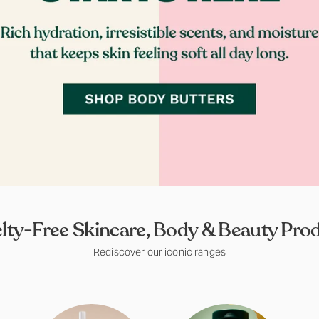
lty-Free Skincare, Body & Beauty Pro
Rediscover our iconic ranges