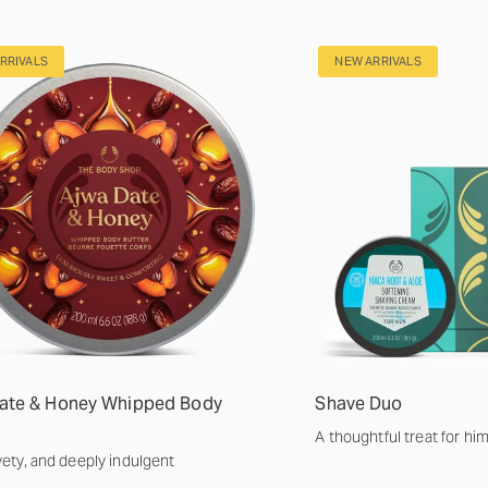
RRIVALS
NEW ARRIVALS
ate & Honey Whipped Body
Shave Duo
A thoughtful treat for hi
lvety, and deeply indulgent