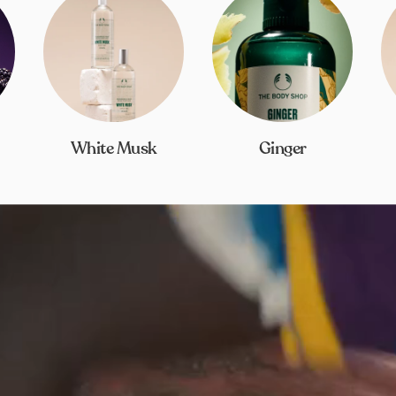
White Musk
Ginger