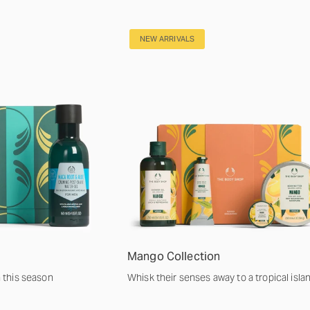
NEW ARRIVALS
Mango Collection
m this season
Whisk their senses away to a tropical isla