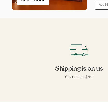
SHOP AJWA
Add 
Shipping is on us
On all orders $75+