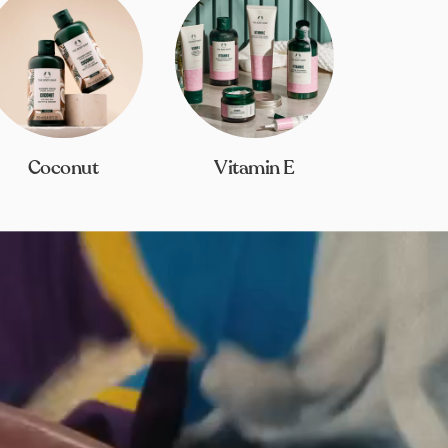
Coconut
Vitamin E