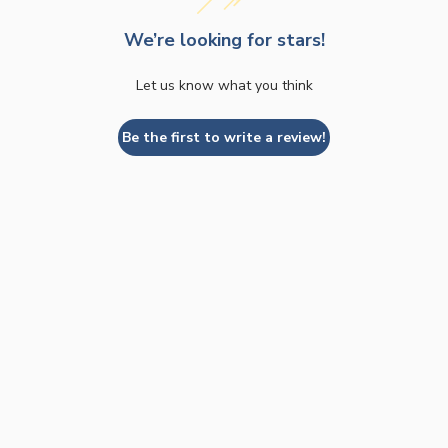
We’re looking for stars!
Let us know what you think
Be the first to write a review!