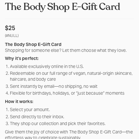
The Body Shop E-Gift Card
$25
(#NULL)
The Body Shop E-Gift Card
Shopping for someone else? Let them choose what they love.
Why it’s perfect:
Available exclusively online in the U.S.
Redeemable on our full range of vegan, natural-origin skincare,
haircare, and body care
Sent instantly by email—no shipping, no wait
Flexible for birthdays, holidays, or “just because” moments
How i
t works:
Select your amount.
Send directly to their inbox.
They shop our collection and pick their favorites.
Give them the joy of choice with The Body Shop E-Gift Card—the
effortless way to celebrate sustainably.