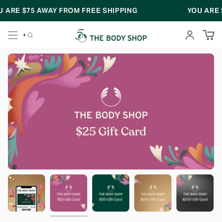
Skip
 ARE
$75
AWAY FROM FREE SHIPPING
YOU ARE
$
to
content
SEARCH
ACCOUNT