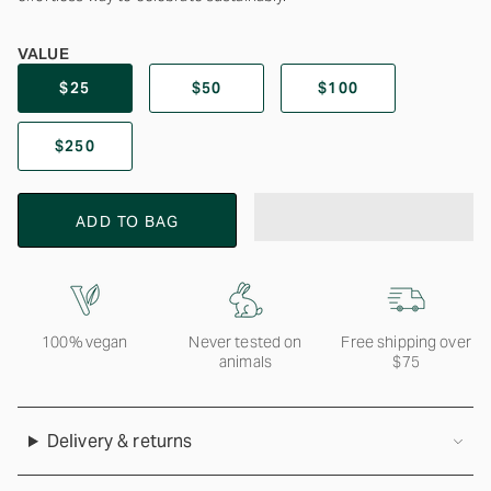
VALUE
$25
$50
$100
$250
ADD TO BAG
100% vegan
Never tested on
Free shipping over
animals
$75
Delivery & returns