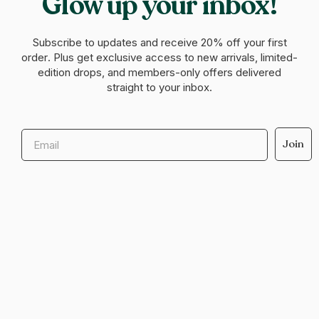
Glow up your inbox!
Subscribe to updates and receive
20% off your first
order
. Plus get exclusive access to new arrivals, limited-
edition drops, and members-only offers delivered
straight to your inbox.
Email
Join
Help & support
Legal