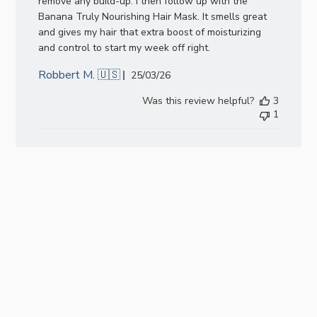
remove any build-up. I then follow up with the
Banana Truly Nourishing Hair Mask. It smells great
and gives my hair that extra boost of moisturizing
and control to start my week off right.
Robbert M. 🇺🇸
Published
25/03/26
date
Was this review helpful?
3
1