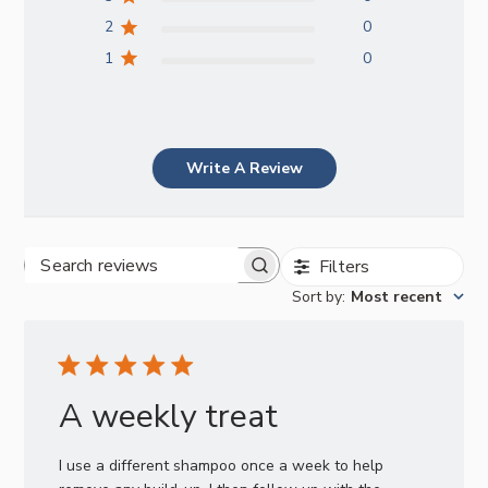
2
0
1
0
Write A Review
Filters
Search
Sort by
:
Most recent
reviews
A weekly treat
I use a different shampoo once a week to help