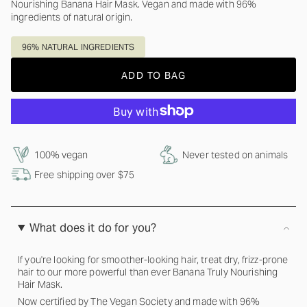
Nourishing Banana Hair Mask. Vegan and made with 96%
ingredients of natural origin.
96% NATURAL INGREDIENTS
ADD TO BAG
100% vegan
Never tested on animals
Free shipping over $75
What does it do for you?
If you're looking for smoother-looking hair, treat dry, frizz-prone
hair to our more powerful than ever Banana Truly Nourishing
Hair Mask.
Now certified by The Vegan Society and made with 96%