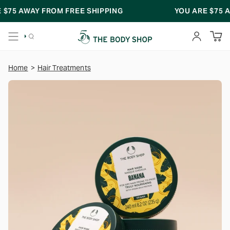
Skip
75
AWAY FROM FREE SHIPPING
YOU ARE
$75
AWAY
to
content
SEARCH
ACCOUNT
Home
>
Hair Treatments