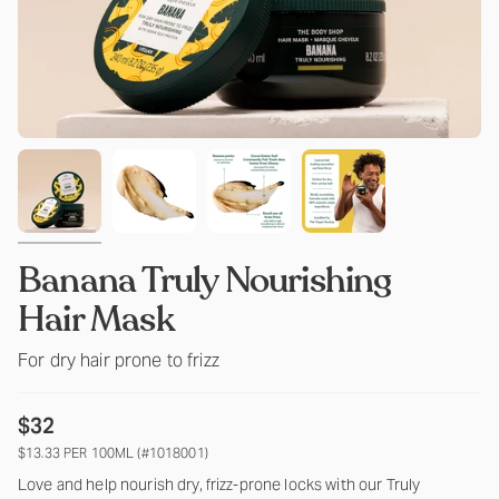
Banana Truly Nourishing
Hair Mask
For dry hair prone to frizz
$32
$13.33 PER 100ML (#1018001)
Love and help nourish dry, frizz-prone locks with our Truly