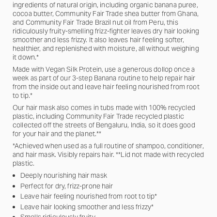
ingredients of natural origin, including organic banana puree,
cocoa butter, Community Fair Trade shea butter from Ghana,
and Community Fair Trade Brazil nut oil from Peru, this
ridiculously fruity-smelling frizz-fighter leaves dry hair looking
smoother and less frizzy. It also leaves hair feeling softer,
healthier, and replenished with moisture, all without weighing
it down.*
Made with Vegan Silk Protein, use a generous dollop once a
week as part of our 3-step Banana routine to help repair hair
from the inside out and leave hair feeling nourished from root
to tip.*
Our hair mask also comes in tubs made with 100% recycled
plastic, including Community Fair Trade recycled plastic
collected off the streets of Bengaluru, India, so it does good
for your hair and the planet.**
*Achieved when used as a full routine of shampoo, conditioner,
and hair mask. Visibly repairs hair. **Lid not made with recycled
plastic.
Deeply nourishing hair mask
Perfect for dry, frizz-prone hair
Leave hair feeling nourished from root to tip*
Leave hair looking smoother and less frizzy*