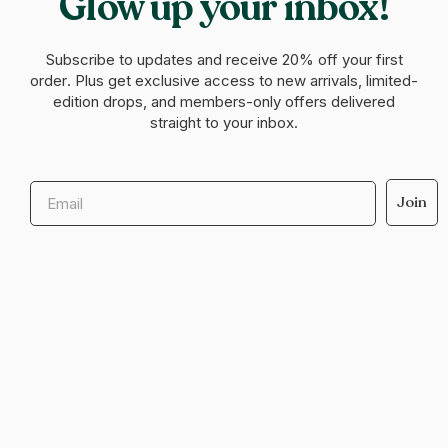
Glow up your inbox!
Subscribe to updates and receive
20% off your first
order
. Plus get exclusive access to new arrivals, limited-
edition drops, and members-only offers delivered
straight to your inbox.
Email
Join
Help & support
Legal