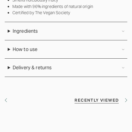
Smells ridiculously fruity
Made with 96% ingredients of natural origin
Certified by The Vegan Society
Ingredients
How to use
Delivery & returns
RECENTLY VIEWED
S
S
e
e
e
e
A
A
l
l
l
l