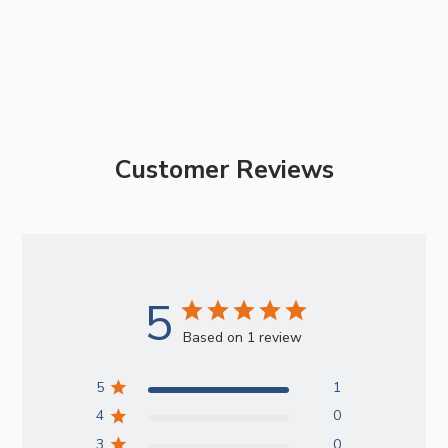
Customer Reviews
5
Based on 1 review
5
1
4
0
3
0