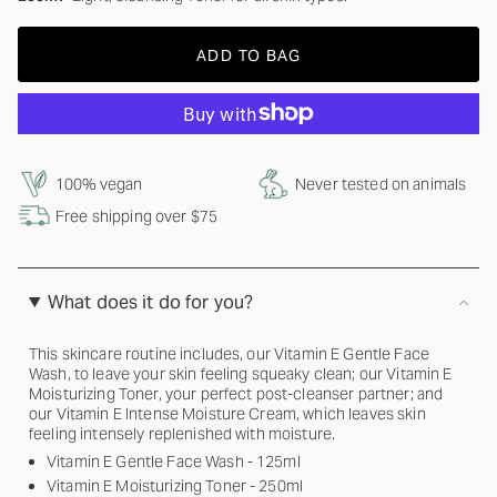
ADD TO BAG
100% vegan
Never tested on animals
Free shipping over $75
What does it do for you?
This skincare routine includes, our Vitamin E Gentle Face
Wash, to leave your skin feeling squeaky clean; our Vitamin E
Moisturizing Toner, your perfect post-cleanser partner; and
our Vitamin E Intense Moisture Cream, which leaves skin
feeling intensely replenished with moisture.
Vitamin E Gentle Face Wash - 125ml
Vitamin E Moisturizing Toner - 250ml