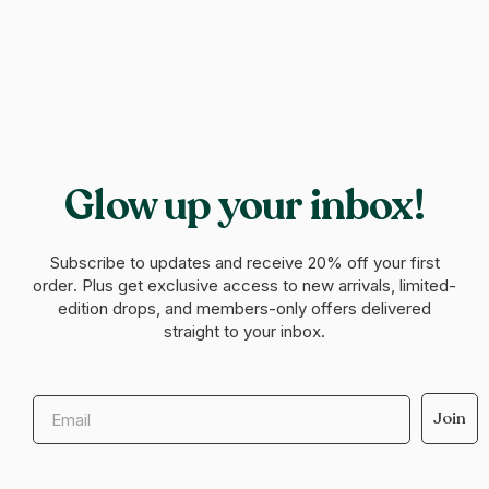
Glow up your inbox!
Subscribe to updates and receive
20% off your first
order
. Plus get exclusive access to new arrivals, limited-
edition drops, and members-only offers delivered
straight to your inbox.
Email
Join