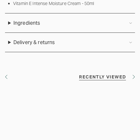
Vitamin E Intense Moisture Cream - 50ml
Ingredients
Delivery & returns
RECENTLY VIEWED
S
S
e
e
e
e
A
A
l
l
l
l