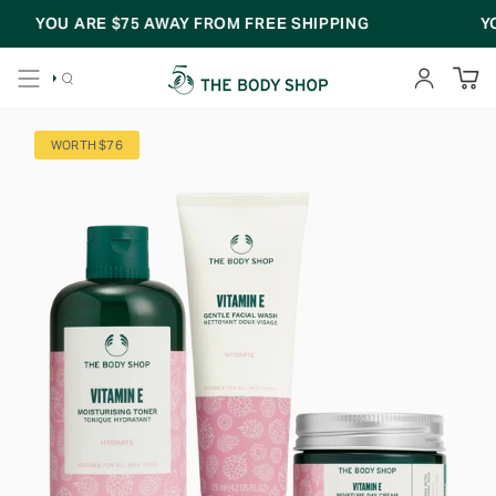
Skip
YOU ARE
$75
AWAY FROM FREE SHIPPING
YOU
to
content
SEARCH
ACCOUNT
WORTH $76