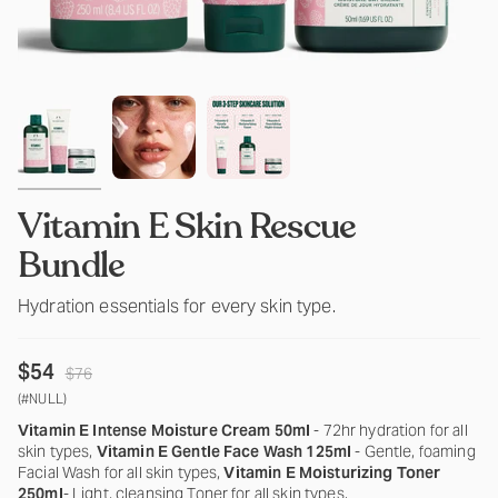
Vitamin E Skin Rescue
Bundle
Hydration essentials for every skin type.
Regular
$54
$76
price
(#NULL)
Vitamin E Intense Moisture Cream 50ml
- 72hr hydration for all
skin types,
Vitamin E Gentle Face Wash 125ml
- Gentle, foaming
Facial Wash for all skin types,
Vitamin E Moisturizing Toner
250ml
- Light, cleansing Toner for all skin types.