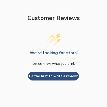
Customer Reviews
We’re looking for stars!
Let us know what you think
Be the first to write a review!