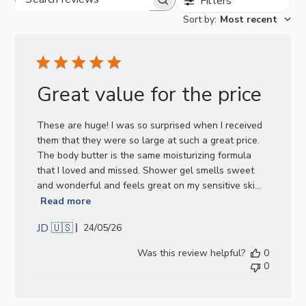
Filters
Search
Sort by
:
Most recent
reviews
Great value for the price
These are huge! I was so surprised when I received
them that they were so large at such a great price.
The body butter is the same moisturizing formula
that I loved and missed. Shower gel smells sweet
and wonderful and feels great on my sensitive ski...
Read more
JD 🇺🇸
Published
24/05/26
date
Was this review helpful?
0
0