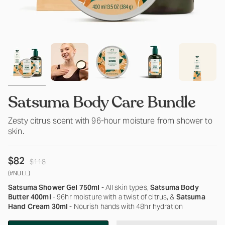
Satsuma Body Care Bundle
Zesty citrus scent with 96-hour moisture from shower to
skin.
Regular
$82
$118
price
(#NULL)
Satsuma Shower Gel 750ml
- All skin types,
Satsuma Body
Butter 400ml
- 96hr moisture with a twist of citrus, &
Satsuma
Hand Cream 30ml
- Nourish hands with 48hr hydration