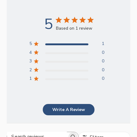
5
Based on 1 review
5
1
4
0
3
0
2
0
1
0
Write A Review