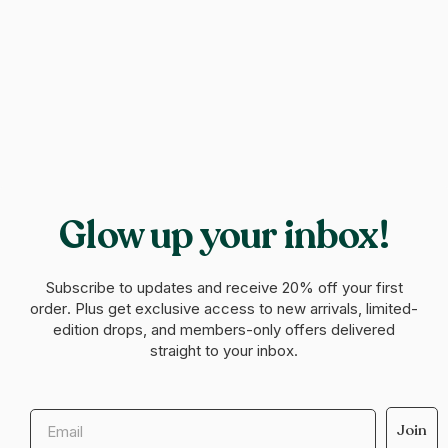
Glow up your inbox!
Subscribe to updates and receive
20% off your first
order
. Plus get exclusive access to new arrivals, limited-
edition drops, and members-only offers delivered
straight to your inbox.
Email
Join