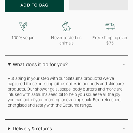
ADD TO BAG
100% vegan
Never tested on
Free shipping over
animals
$75
What does it do for you?
Put a zing in your step with our Satsuma products! We've
captured those bursting citrus notes in our body and skincare
products. Our shower gels, soaps, body butters and more are
infused with satsuma seed oil to help you squeeze all the joy
you can out of your morning or evening soak. Feel refreshed,
energised and zesty with the Satsuma range.
Delivery & returns