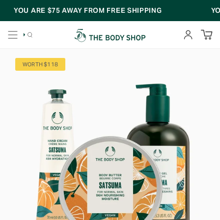
Skip
YOU ARE
$75
AWAY FROM FREE SHIPPING
YOU
to
content
SEARCH
ACCOUNT
WORTH $118