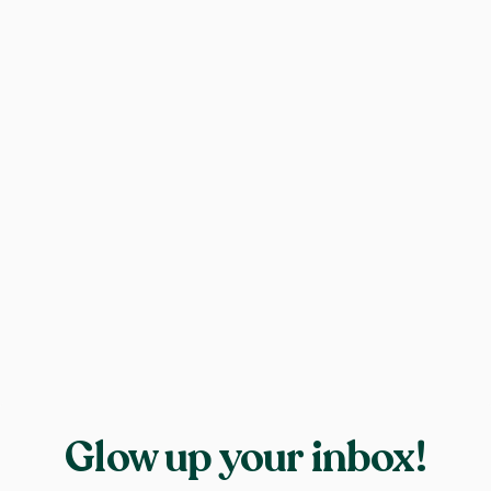
Glow up your inbox!