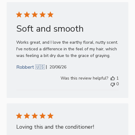
Soft and smooth
Works great, and I love the earthy floral, nutty scent.
I've noticed a difference in the feel of my hair, which
was feeling a bit dry due to the grace of graying.
Robbert 🇺🇸
Published
20/06/26
date
Was this review helpful?
1
0
Loving this and the conditioner!