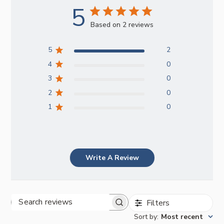
5
Based on 2 reviews
5
2
4
0
3
0
2
0
1
0
Write A Review
Filters
Search
Sort by
:
Most recent
reviews