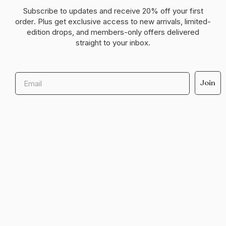
Subscribe to updates and receive
20% off your first
order
. Plus get exclusive access to new arrivals, limited-
edition drops, and members-only offers delivered
straight to your inbox.
Email
Join
Help & support
Legal