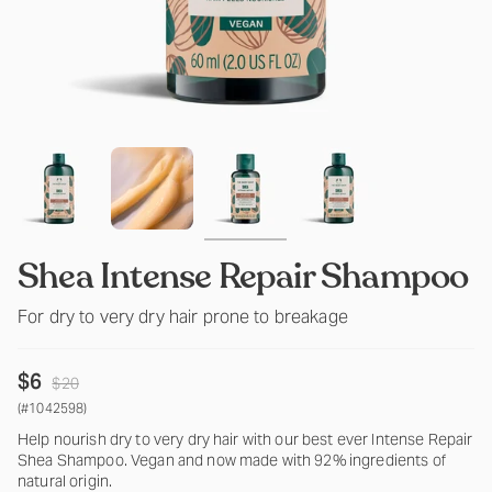
Shea Intense Repair Shampoo
For dry to very dry hair prone to breakage
Regular
$6
$20
price
(#1042598)
Help nourish dry to very dry hair with our best ever Intense Repair
Shea Shampoo. Vegan and now made with 92% ingredients of
natural origin.