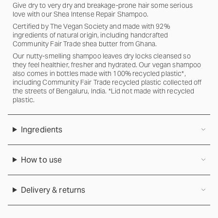
Give dry to very dry and breakage-prone hair some serious
love with our Shea Intense Repair Shampoo.
Certified by The Vegan Society and made with 92%
ingredients of natural origin, including handcrafted
Community Fair Trade shea butter from Ghana.
Our nutty-smelling shampoo leaves dry locks cleansed so
they feel healthier, fresher and hydrated. Our vegan shampoo
also comes in bottles made with 100% recycled plastic*,
including Community Fair Trade recycled plastic collected off
the streets of Bengaluru, India. *Lid not made with recycled
plastic.
Ingredients
How to use
Delivery & returns