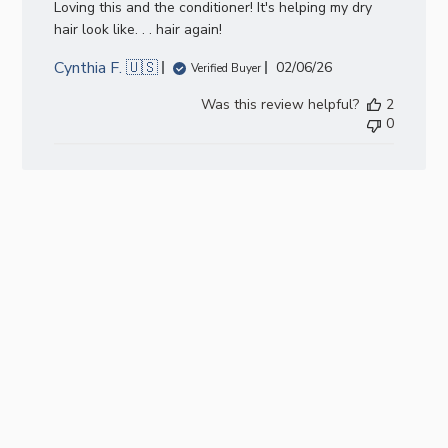
Loving this and the conditioner! It's helping my dry
hair look like. . . hair again!
Cynthia F. 🇺🇸
Published
02/06/26
Verified Buyer
date
Was this review helpful?
2
0