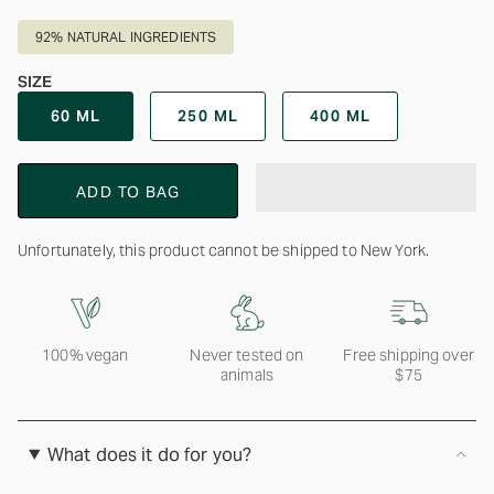
92% NATURAL INGREDIENTS
SIZE
60 ML
250 ML
400 ML
ADD TO BAG
Unfortunately, this product cannot be shipped to New York.
100% vegan
Never tested on
Free shipping over
animals
$75
What does it do for you?